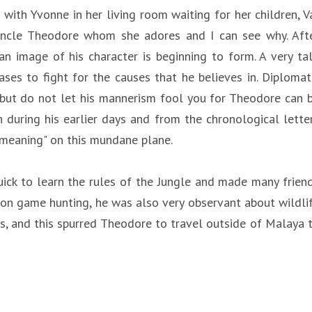
with Yvonne in her living room waiting for her children, V
Uncle Theodore whom she adores and I can see why. Aft
n image of his character is beginning to form. A very tal
es to fight for the causes that he believes in. Diplomat
 but do not let his mannerism fool you for Theodore can 
 during his earlier days and from the chronological lette
e meaning" on this mundane plane.
ick to learn the rules of the Jungle and made many frien
n on game hunting, he was also very observant about wildli
s, and this spurred Theodore to travel outside of Malaya 