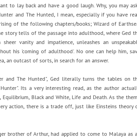
t want to lay back and have a good laugh. Why, you may as
 Hunter and The Hunted, I mean, especially if you have re
prising of the following chapters/books; Wizard of Earthse
e story tells of the passage into adulthood, where Ged t
h sheer vanity and impatience, unleashes an unspeakab
out his 'coming of adulthood'. No one can help him, sa
, an outcast of sorts, in search for an answer.
er and The Hunted", Ged literally turns the tables on t
ter". Its a very interesting read, as the author actual
 Equilibrium, Black and White, Life and Death. As the the
ery action, there is a trade off, just like Einsteins theory 
er brother of Arthur, had applied to come to Malaya as 