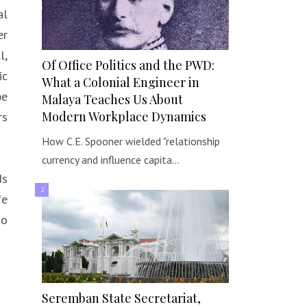
al
er
l,
Of Office Politics and the PWD:
ic
What a Colonial Engineer in
be
Malaya Teaches Us About
Modern Workplace Dynamics
rs
How C.E. Spooner wielded "relationship
currency and influence capita…
ds
fe
to
Seremban State Secretariat,