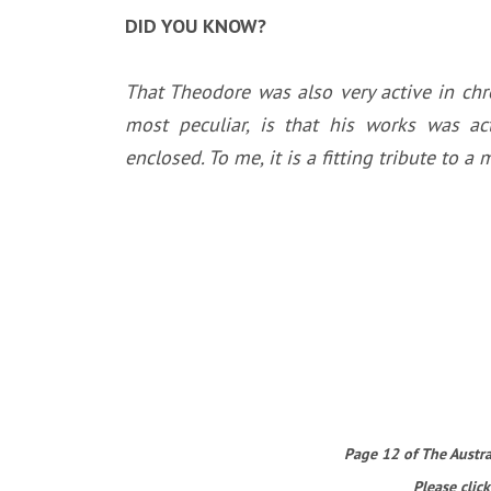
DID YOU KNOW?
That Theodore was also very active in chr
most peculiar, is that his works was ac
enclosed. To me, it is a fitting tribute to
Page 12 of The Austral
Please click