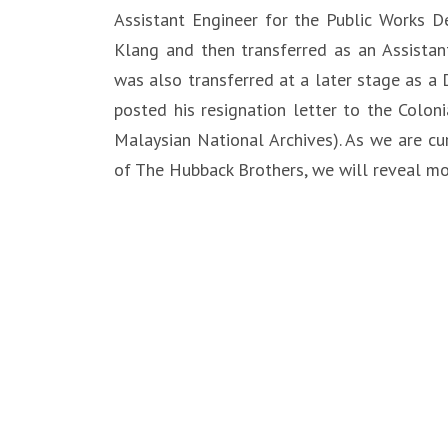
Assistant Engineer for the Public Works D
Klang and then transferred as an Assistan
was also transferred at a later stage as a
posted his resignation letter to the Coloni
Malaysian National Archives). As we are cu
of The Hubback Brothers, we will reveal mor