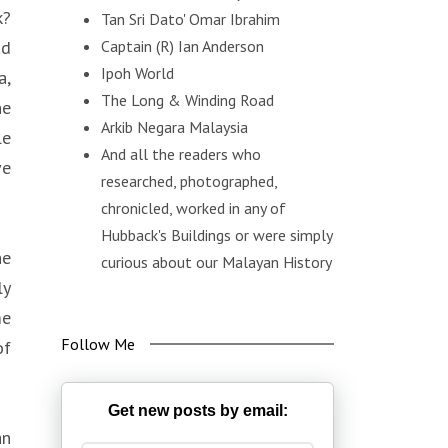
k?
Tan Sri Dato' Omar Ibrahim
ad
Captain (R) Ian Anderson
Ipoh World
a,
The Long & Winding Road
he
Arkib Negara Malaysia
le
And all the readers who
ve
researched, photographed,
chronicled, worked in any of
Hubback's Buildings or were simply
he
curious about our Malayan History
ly
me
Follow Me
of
Get new posts by email:
an