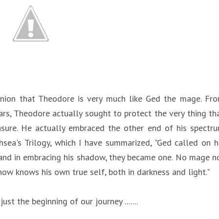
pinion that Theodore is very much like Ged the mage. Fr
ars, Theodore actually sought to protect the very thing th
asure. He actually embraced the other end of his spectr
sea's Trilogy, which I have summarized, "Ged called on h
 and in embracing his shadow, they became one. No mage n
ow knows his own true self, both in darkness and light."
ust the beginning of our journey .......