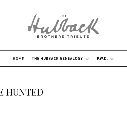
THE HUBBACK GENEALOGY
P.W.D.
HOME
E HUNTED