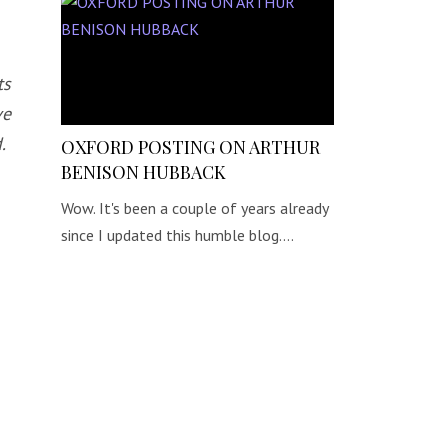
ts
ve
.
OXFORD POSTING ON ARTHUR
BENISON HUBBACK
Wow. It's been a couple of years already
since I updated this humble blog.…