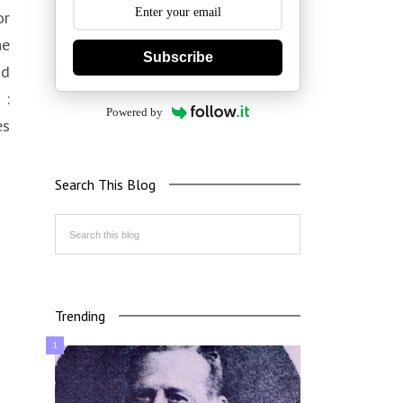
or
he
Subscribe
nd
 :
Powered by
es
Search This Blog
Trending