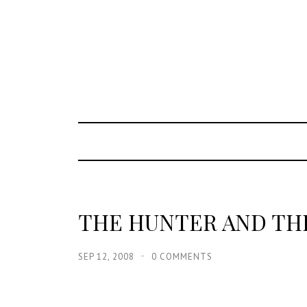
THE HUNTER AND TH
SEP 12, 2008
0 COMMENTS