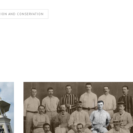
TION AND CONSERVATION