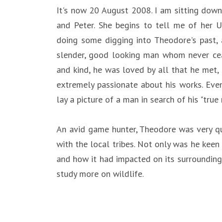
It's now 20 August 2008. I am sitting down 
and Peter. She begins to tell me of her 
doing some digging into Theodore's past, a
slender, good looking man whom never ceas
and kind, he was loved by all that he met,
extremely passionate about his works. Even
lay a picture of a man in search of his "tru
An avid game hunter, Theodore was very qu
with the local tribes. Not only was he kee
and how it had impacted on its surrounding
study more on wildlife.