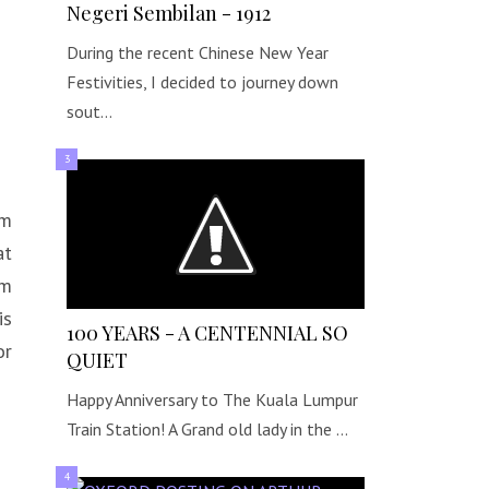
Negeri Sembilan - 1912
During the recent Chinese New Year
Festivities, I decided to journey down
sout…
om
at
um
is
100 YEARS - A CENTENNIAL SO
or
QUIET
Happy Anniversary to The Kuala Lumpur
Train Station! A Grand old lady in the …