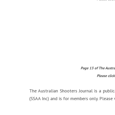
Page 13 of The Austral
Please click
The Australian Shooters Journal is a public
(SSAA Inc) and is for members only. Please v