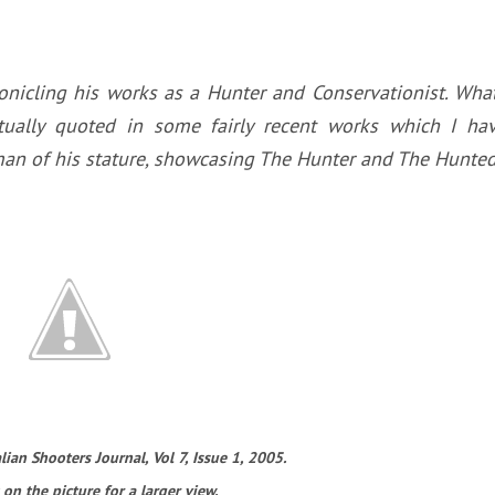
onicling his works as a Hunter and Conservationist. Wha
tually quoted in some fairly recent works which I ha
 a man of his stature, showcasing The Hunter and The Hunted
ian Shooters Journal, Vol 7, Issue 1, 2005.
 on the picture for a larger view.