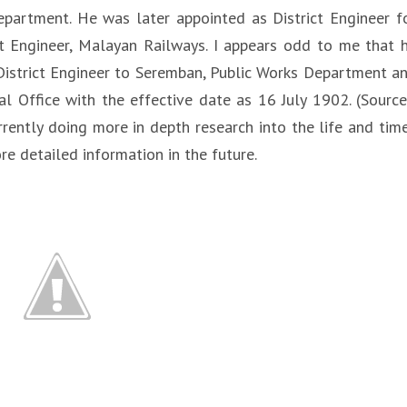
epartment. He was later appointed as District Engineer f
t Engineer, Malayan Railways. I appears odd to me that 
 District Engineer to Seremban, Public Works Department a
al Office with the effective date as 16 July 1902. (Source
rrently doing more in depth research into the life and tim
e detailed information in the future.