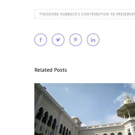
THEODORE HUBBACK'S CONTRIBUTION TO PRESERVA
Related Posts