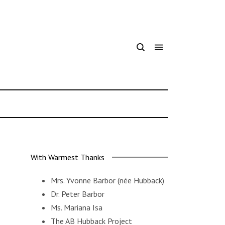
With Warmest Thanks
Mrs. Yvonne Barbor
(née Hubback)
Dr. Peter Barbor
Ms. Mariana Isa
The AB Hubback Project