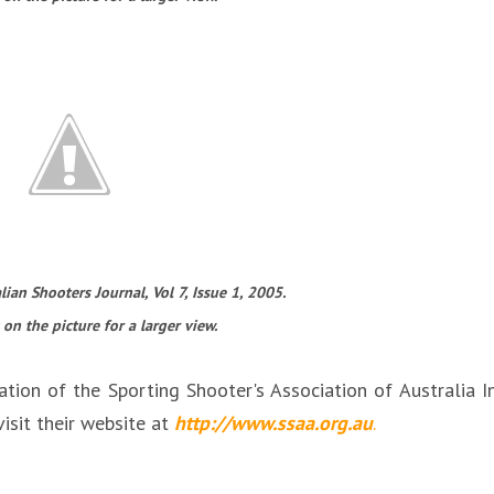
ian Shooters Journal, Vol 7, Issue 1, 2005.
 on the picture for a larger view.
ation of the Sporting Shooter's Association of Australia I
isit their website at
http://www.ssaa.org.au
.