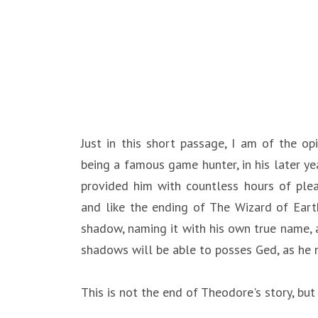
Just in this short passage, I am of the o
being a famous game hunter, in his later ye
provided him with countless hours of ple
and like the ending of The Wizard of Earth
shadow, naming it with his own true name,
shadows will be able to posses Ged, as he n
This is not the end of Theodore's story, but j