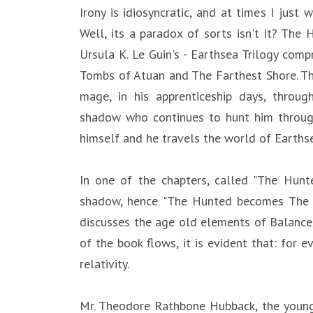
Irony is idiosyncratic, and at times I jus
Well, its a paradox of sorts isn't it? The
Ursula K. Le Guin's - Earthsea Trilogy com
Tombs of Atuan and The Farthest Shore. Th
mage, in his apprenticeship days, throug
shadow who continues to hunt him through
himself and he travels the world of Earthsea
In one of the chapters, called "The Hunt
shadow, hence "The Hunted becomes The Hun
discusses the age old elements of Balance,
of the book flows, it is evident that: for ev
relativity.
Mr. Theodore Rathbone Hubback, the young